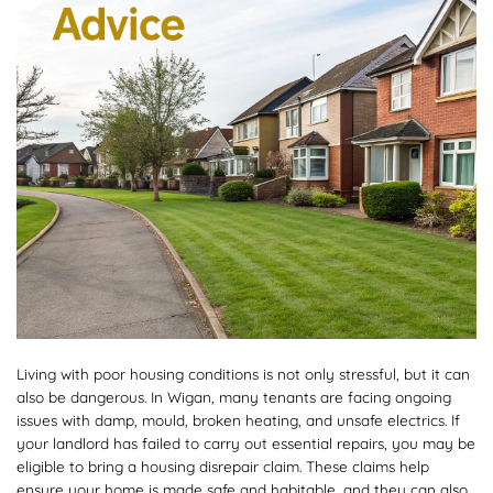
Living with poor housing conditions is not only stressful, but it can
also be dangerous. In Wigan, many tenants are facing ongoing
issues with damp, mould, broken heating, and unsafe electrics. If
your landlord has failed to carry out essential repairs, you may be
eligible to bring a housing disrepair claim. These claims help
ensure your home is made safe and habitable, and they can also