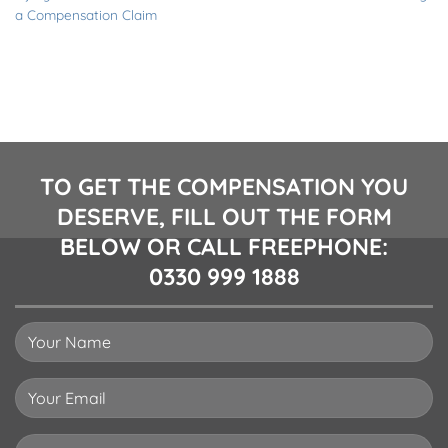
a Compensation Claim
TO GET THE COMPENSATION YOU
DESERVE, FILL OUT THE FORM
BELOW OR CALL FREEPHONE:
0330 999 1888