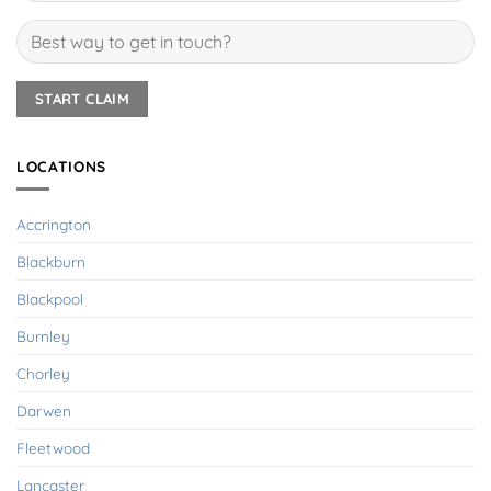
LOCATIONS
Accrington
Blackburn
Blackpool
Burnley
Chorley
Darwen
Fleetwood
Lancaster