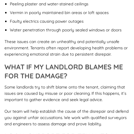
Peeling plaster and water-stained ceilings
Vermin in poorly maintained bin areas or loft spaces
Faulty electrics causing power outages
Water penetration through poorly sealed windows or doors
These issues can create an unhealthy and potentially unsafe
environment. Tenants often report developing health problems or
experiencing emotional strain due to persistent disrepair.
WHAT IF MY LANDLORD BLAMES ME
FOR THE DAMAGE?
Some landlords try to shift blame onto the tenant, claiming that
issues are caused by misuse or poor cleaning. If this happens, it’s
important to gather evidence and seek legal advice.
Our team will help establish the cause of the disrepair and defend
you against unfair accusations. We work with qualified surveyors
and engineers to assess damage and prove liability.