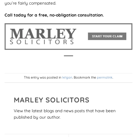
you’re fairly compensated.
Call today for a free, no-obligation consultation.
This entry was posted in
Wigan
. Bookmark the
permalink
.
MARLEY SOLICITORS
View the latest blogs and news posts that have been
published by our author.