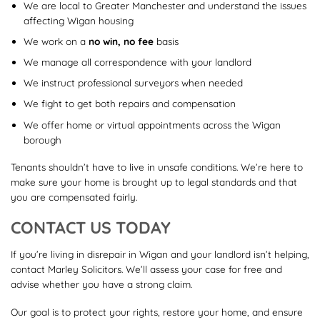
We are local to Greater Manchester and understand the issues
affecting Wigan housing
We work on a
no win, no fee
basis
We manage all correspondence with your landlord
We instruct professional surveyors when needed
We fight to get both repairs and compensation
We offer home or virtual appointments across the Wigan
borough
Tenants shouldn’t have to live in unsafe conditions. We’re here to
make sure your home is brought up to legal standards and that
you are compensated fairly.
CONTACT US TODAY
If you’re living in disrepair in Wigan and your landlord isn’t helping,
contact Marley Solicitors. We’ll assess your case for free and
advise whether you have a strong claim.
Our goal is to protect your rights, restore your home, and ensure