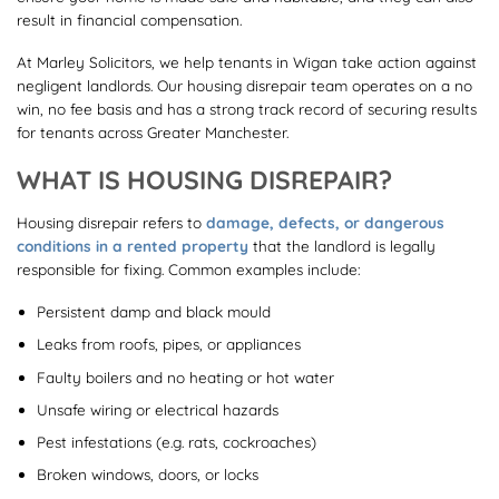
result in financial compensation.
At Marley Solicitors, we help tenants in Wigan take action against
negligent landlords. Our housing disrepair team operates on a no
win, no fee basis and has a strong track record of securing results
for tenants across Greater Manchester.
WHAT IS HOUSING DISREPAIR?
Housing disrepair refers to
damage, defects, or dangerous
conditions in a rented property
that the landlord is legally
responsible for fixing. Common examples include:
Persistent damp and black mould
Leaks from roofs, pipes, or appliances
Faulty boilers and no heating or hot water
Unsafe wiring or electrical hazards
Pest infestations (e.g. rats, cockroaches)
Broken windows, doors, or locks