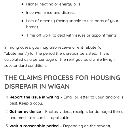
Higher heating or energy bills
Inconvenience and distress
Loss of amenity (being unable to use parts of your
home)
Time off work to deal with issues or appointments
In many cases, you may also receive a rent rebate (or
“abatement”) for the period the disrepair persisted. This is
calculated as a percentage of the rent you paid while living in
substandard conditions.
THE CLAIMS PROCESS FOR HOUSING
DISREPAIR IN WIGAN
Report the issue in writing
– Email or letter to your landlord is
best. Keep a copy.
Gather evidence
– Photos, videos, receipts for damaged items,
and medical records if applicable.
Wait a reasonable period
– Depending on the severity,