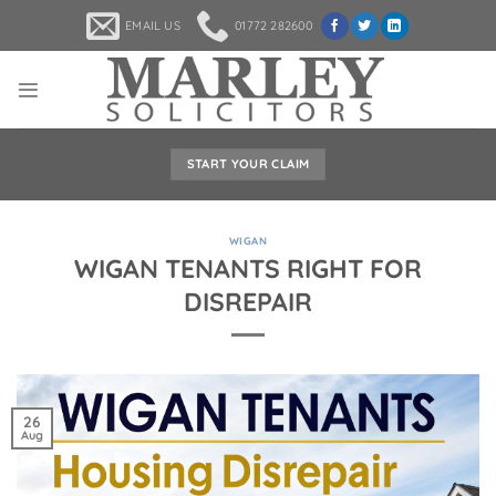
Skip
EMAIL US
01772 282600
to
content
START YOUR CLAIM
WIGAN
WIGAN TENANTS RIGHT FOR
DISREPAIR
26
Aug