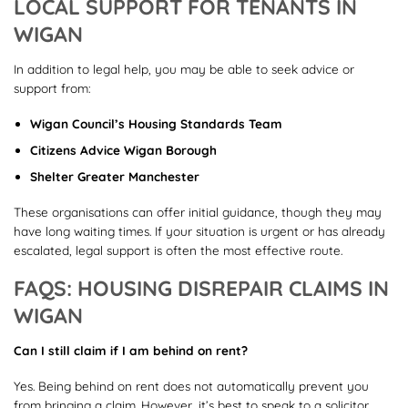
LOCAL SUPPORT FOR TENANTS IN
WIGAN
In addition to legal help, you may be able to seek advice or
support from:
Wigan Council’s Housing Standards Team
Citizens Advice Wigan Borough
Shelter Greater Manchester
These organisations can offer initial guidance, though they may
have long waiting times. If your situation is urgent or has already
escalated, legal support is often the most effective route.
FAQS: HOUSING DISREPAIR CLAIMS IN
WIGAN
Can I still claim if I am behind on rent?
Yes. Being behind on rent does not automatically prevent you
from bringing a claim. However, it’s best to speak to a solicitor