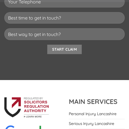
MAIN SERVICES
Personal Injury Lancashire
Serious Injury Lancashire