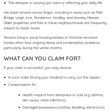
The disrepair is causing you harm or affecting your daily life
We assist tenants across Wigan, including in areas such as Platt
Bridge, Leigh, Ince, Pemberton, Hindley, and Worsley Mesnes.
Older properties and flats in these neighbourhoods are frequently
subject to repair issues.
Tenants living in social housing estates or Victorian terraced
homes often face ongoing damp and condensation problems,
particularly during the winter months.
WHAT CAN YOU CLAIM FOR?
If your claim is successful, you may receive:
A court order forcing your landlord to carry out the repairs
Compensation for:
Health impacts from dampness or cold (e.g. asthma,
skin issues, chest infections)
Damaged possessions (clothes, bedding, electronics)