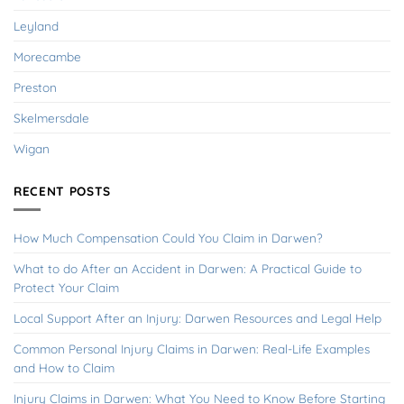
Leyland
Morecambe
Preston
Skelmersdale
Wigan
RECENT POSTS
How Much Compensation Could You Claim in Darwen?
What to do After an Accident in Darwen: A Practical Guide to
Protect Your Claim
Local Support After an Injury: Darwen Resources and Legal Help
Common Personal Injury Claims in Darwen: Real-Life Examples
and How to Claim
Injury Claims in Darwen: What You Need to Know Before Starting