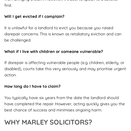
first.
Will I get evicted if I complain?
It is unlawful for a landlord to evict you because you raised
disrepair concerns. This is known as retaliatory eviction and can
be challenged.
What if I live with children or someone vulnerable?
If disrepair is affecting vulnerable people (e.g. children, elderly, or
disabled), courts take this very seriously and may prioritise urgent
action.
How long do I have to claim?
You typically have six years from the date the landlord should
have completed the repair. However, acting quickly gives you the
best chance of success and minimises ongoing harm.
WHY MARLEY SOLICITORS?