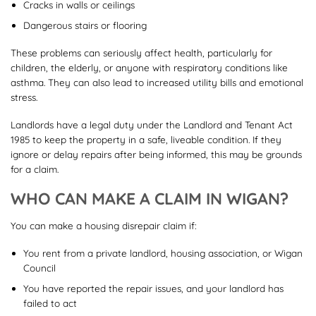
Cracks in walls or ceilings
Dangerous stairs or flooring
These problems can seriously affect health, particularly for
children, the elderly, or anyone with respiratory conditions like
asthma. They can also lead to increased utility bills and emotional
stress.
Landlords have a legal duty under the Landlord and Tenant Act
1985 to keep the property in a safe, liveable condition. If they
ignore or delay repairs after being informed, this may be grounds
for a claim.
WHO CAN MAKE A CLAIM IN WIGAN?
You can make a housing disrepair claim if:
You rent from a private landlord, housing association, or Wigan
Council
You have reported the repair issues, and your landlord has
failed to act