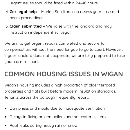
urgent issues should be fixed within 24–48 hours.
Get legal help
– Marley Solicitors can assess your case and
begin proceedings.
Claim submitted
– We liaise with the landlord and may
instruct an independent surveyor.
We aim to get urgent repairs completed and secure fair
compensation, without the need for you to go to court. However,
if your landlord does not cooperate, we are fully prepared to take
your case to court.
COMMON HOUSING ISSUES IN WIGAN
Wigan’s housing includes a high proportion of older terraced
properties and flats built before modern insulation standards.
Tenants across the borough frequently report:
Dampness and mould due to inadequate ventilation
Delays in fixing broken boilers and hot water systems
Roof leaks during heavy rain or snow