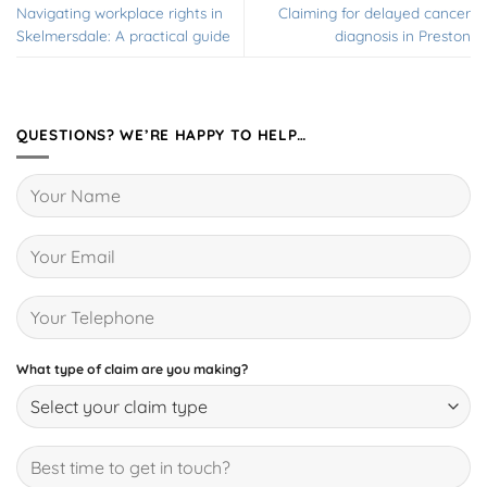
Navigating workplace rights in
Claiming for delayed cancer
Skelmersdale: A practical guide
diagnosis in Preston
QUESTIONS? WE’RE HAPPY TO HELP…
What type of claim are you making?