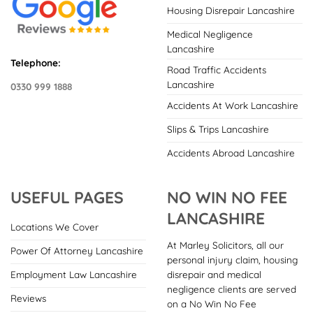
Housing Disrepair Lancashire
Medical Negligence
Lancashire
Telephone:
Road Traffic Accidents
Lancashire
0330 999 1888
Accidents At Work Lancashire
Slips & Trips Lancashire
Accidents Abroad Lancashire
USEFUL PAGES
NO WIN NO FEE
LANCASHIRE
Locations We Cover
At Marley Solicitors, all our
Power Of Attorney Lancashire
personal injury claim, housing
disrepair and medical
Employment Law Lancashire
negligence clients are served
Reviews
on a No Win No Fee