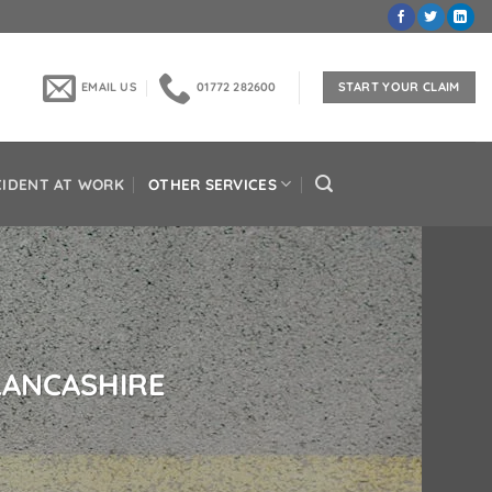
EMAIL US
01772 282600
START YOUR CLAIM
CIDENT AT WORK
OTHER SERVICES
 LANCASHIRE