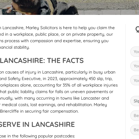
 in Lancashire, Marley Solicitors is here to help you claim the
in a workplace, public place, or on private property, our
ms process with compassion and expertise, ensuring you
ncial stability.
N LANCASHIRE: THE FACTS
n causes of injury in Lancashire, particularly in busy urban
d Safety Executive, in 2023, approximately 450 slip, trip,
orkplaces alone, accounting for 35% of all workplace injuries
hat public liability claims for falls on uneven pavements or
ually, with many occurring in towns like Lancaster and
 medical costs, lost earnings, and rehabilitation. Marley
Briercliffe in securing fair compensation.
ERVE IN LANCASHIRE
hose in the following popular postcodes: