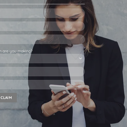
m are you making?