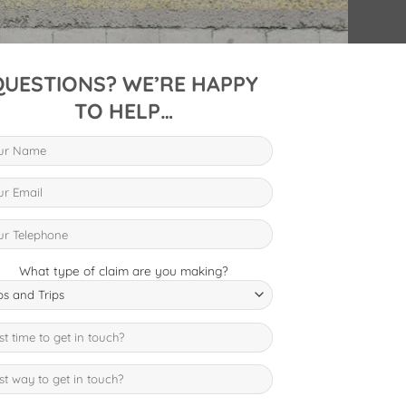
QUESTIONS? WE’RE HAPPY
TO HELP…
What type of claim are you making?