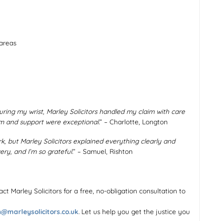
 areas
ring my wrist, Marley Solicitors handled my claim with care
m and support were exceptional.
” – Charlotte, Longton
rk, but Marley Solicitors explained everything clearly and
ry, and I’m so grateful.
” – Samuel, Rishton
ontact Marley Solicitors for a free, no-obligation consultation to
@marleysolicitors.co.uk
. Let us help you get the justice you