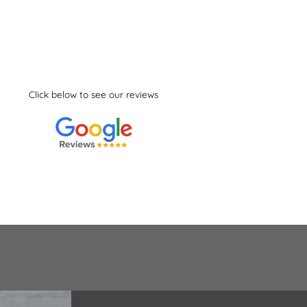
Click below to see our reviews