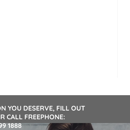
N YOU DESERVE, FILL OUT
R CALL FREEPHONE:
99 1888