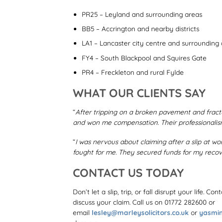
PR25 – Leyland and surrounding areas
BB5 – Accrington and nearby districts
LA1 – Lancaster city centre and surrounding
FY4 – South Blackpool and Squires Gate
PR4 – Freckleton and rural Fylde
WHAT OUR CLIENTS SAY
“
After tripping on a broken pavement and fractu
and won me compensation. Their professionalis
“
I was nervous about claiming after a slip at wo
fought for me. They secured funds for my recove
CONTACT US TODAY
Don’t let a slip, trip, or fall disrupt your life. C
discuss your claim. Call us on 01772 282600
or
email
lesley@marleysolicitors.co.uk
or
yasmin