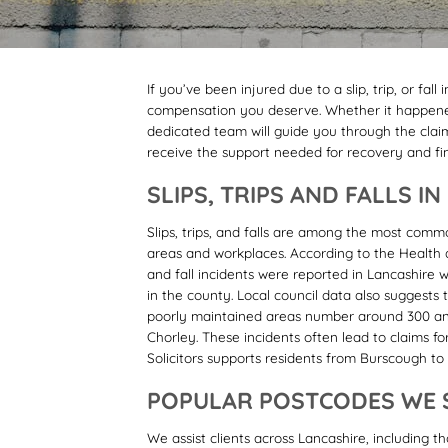
If you’ve been injured due to a slip, trip, or fall
compensation you deserve. Whether it happened 
dedicated team will guide you through the clai
receive the support needed for recovery and fina
SLIPS, TRIPS AND FALLS I
Slips, trips, and falls are among the most commo
areas and workplaces. According to the Health an
and fall incidents were reported in Lancashire w
in the county. Local council data also suggests t
poorly maintained areas number around 300 ann
Chorley. These incidents often lead to claims for
Solicitors supports residents from Burscough to 
POPULAR POSTCODES WE S
We assist clients across Lancashire, including t