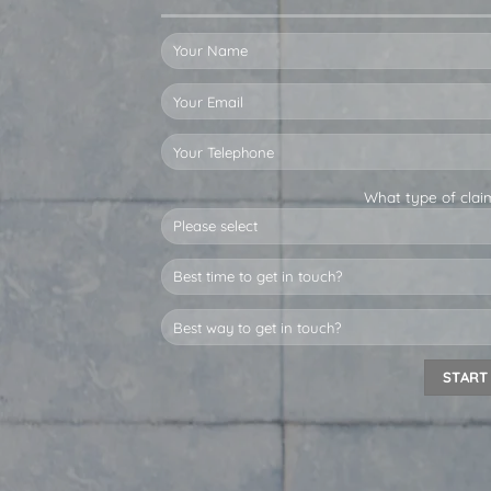
What type of clai