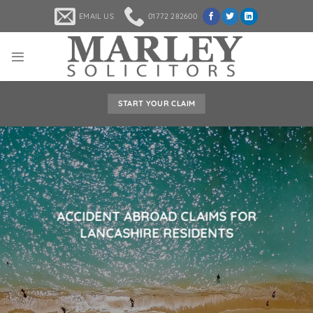
Skip
EMAIL US
01772 282600
to
content
START YOUR CLAIM
ACCIDENT ABROAD CLAIMS FOR
LANCASHIRE RESIDENTS