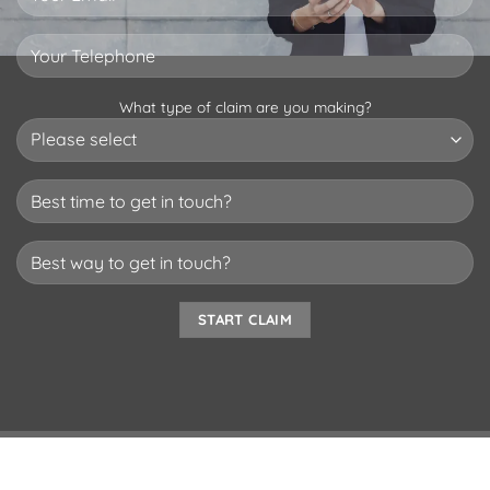
What type of claim are you making?