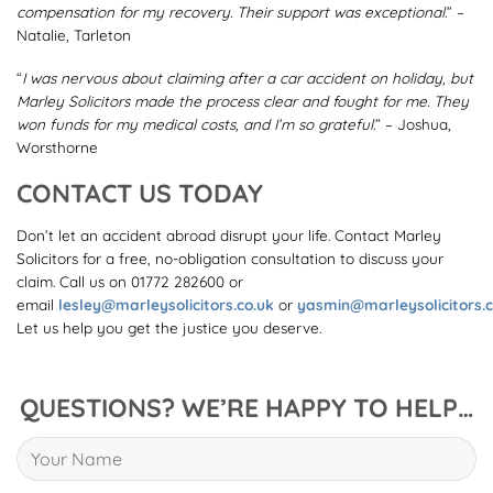
compensation for my recovery. Their support was exceptional.
” –
Natalie, Tarleton
“
I was nervous about claiming after a car accident on holiday, but
Marley Solicitors made the process clear and fought for me. They
won funds for my medical costs, and I’m so grateful.
” – Joshua,
Worsthorne
CONTACT US TODAY
Don’t let an accident abroad disrupt your life. Contact Marley
Solicitors for a free, no-obligation consultation to discuss your
claim. Call us on 01772 282600 or
email
lesley@marleysolicitors.co.uk
or
yasmin@marleysolicitors.c
Let us help you get the justice you deserve.
QUESTIONS? WE’RE HAPPY TO HELP…