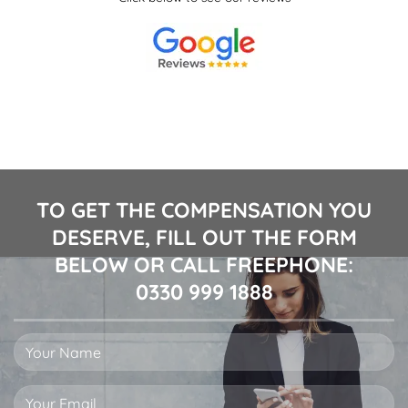
TO GET THE COMPENSATION YOU
DESERVE, FILL OUT THE FORM
BELOW OR CALL FREEPHONE:
0330 999 1888