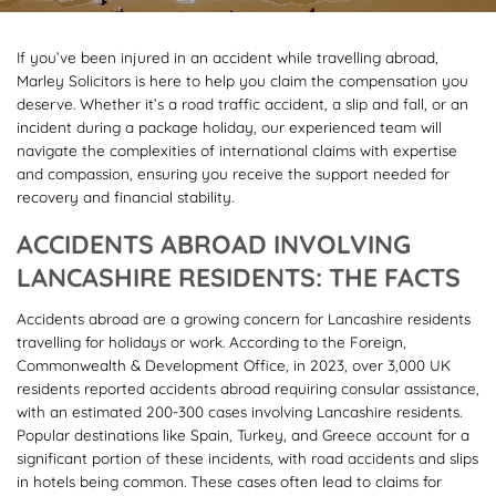
If you’ve been injured in an accident while travelling abroad,
Marley Solicitors is here to help you claim the compensation you
deserve. Whether it’s a road traffic accident, a slip and fall, or an
incident during a package holiday, our experienced team will
navigate the complexities of international claims with expertise
and compassion, ensuring you receive the support needed for
recovery and financial stability.
ACCIDENTS ABROAD INVOLVING
LANCASHIRE RESIDENTS: THE FACTS
Accidents abroad are a growing concern for Lancashire residents
travelling for holidays or work. According to the Foreign,
Commonwealth & Development Office, in 2023, over 3,000 UK
residents reported accidents abroad requiring consular assistance,
with an estimated 200-300 cases involving Lancashire residents.
Popular destinations like Spain, Turkey, and Greece account for a
significant portion of these incidents, with road accidents and slips
in hotels being common. These cases often lead to claims for