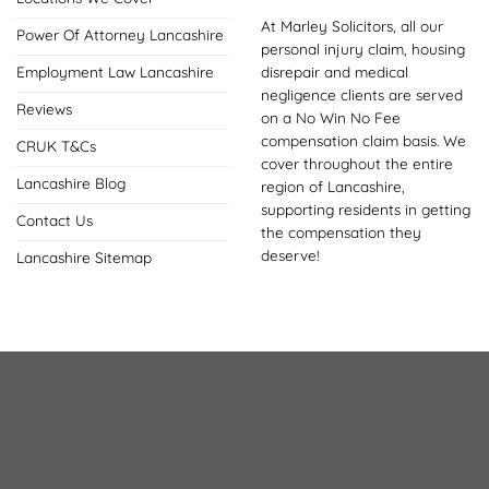
At Marley Solicitors, all our
Power Of Attorney Lancashire
personal injury claim, housing
disrepair and medical
Employment Law Lancashire
negligence clients are served
Reviews
on a No Win No Fee
compensation claim basis. We
CRUK T&Cs
cover throughout the entire
Lancashire Blog
region of Lancashire,
supporting residents in getting
Contact Us
the compensation they
deserve!
Lancashire Sitemap