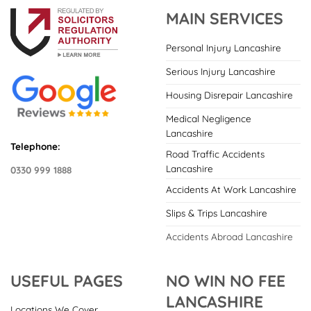
MAIN SERVICES
Personal Injury Lancashire
Serious Injury Lancashire
Housing Disrepair Lancashire
Medical Negligence
Lancashire
Telephone:
Road Traffic Accidents
Lancashire
0330 999 1888
Accidents At Work Lancashire
Slips & Trips Lancashire
Accidents Abroad Lancashire
USEFUL PAGES
NO WIN NO FEE
LANCASHIRE
Locations We Cover