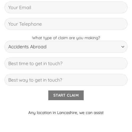
What type of claim are you making?
Any location in Lancashire, we can assist