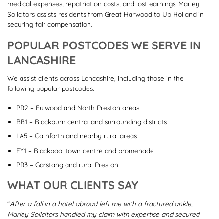
medical expenses, repatriation costs, and lost earnings. Marley
Solicitors assists residents from Great Harwood to Up Holland in
securing fair compensation.
POPULAR POSTCODES WE SERVE IN
LANCASHIRE
We assist clients across Lancashire, including those in the
following popular postcodes:
PR2 – Fulwood and North Preston areas
BB1 – Blackburn central and surrounding districts
LA5 – Carnforth and nearby rural areas
FY1 – Blackpool town centre and promenade
PR3 – Garstang and rural Preston
WHAT OUR CLIENTS SAY
“
After a fall in a hotel abroad left me with a fractured ankle,
Marley Solicitors handled my claim with expertise and secured