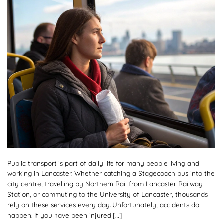
Public transport is part of daily life for many people living and
working in Lancaster. Whether catching a Stagecoach bus into the
city centre, travelling by Northern Rail from Lancaster Railway
Station, or commuting to the University of Lancaster, thousands
rely on these services every day. Unfortunately, accidents do
happen. If you have been injured […]