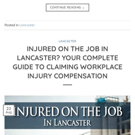
CONTINUE READING
→
Posted in
Lancaster
LANCASTER
INJURED ON THE JOB IN
LANCASTER? YOUR COMPLETE
GUIDE TO CLAIMING WORKPLACE
INJURY COMPENSATION
22
Aug