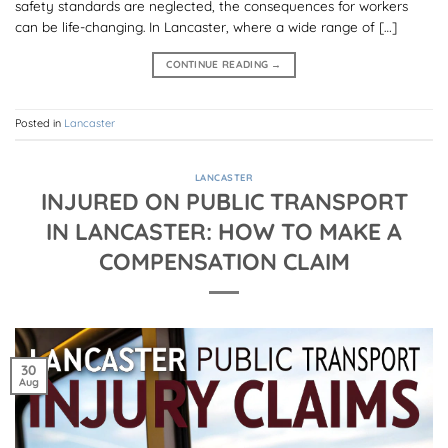
safety standards are neglected, the consequences for workers
can be life-changing. In Lancaster, where a wide range of […]
CONTINUE READING
→
Posted in
Lancaster
LANCASTER
INJURED ON PUBLIC TRANSPORT
IN LANCASTER: HOW TO MAKE A
COMPENSATION CLAIM
30
Aug