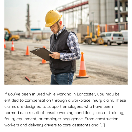
If you’ve been injured while working in Lancaster, you may be
entitled to compensation through a workplace injury claim. These
claims are designed to support employees who have been
harmed as a result of unsafe working conditions, lack of training,
faulty equipment, or employer negligence. From construction
workers and delivery drivers to care assistants and […]