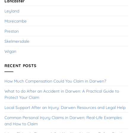
Lancaster
Leyland
Morecambe
Preston
Skelmersdale
Wigan
RECENT POSTS
How Much Compensation Could You Claim in Darwen?
What to do After an Accident in Darwen: A Practical Guide to
Protect Your Claim
Local Support After an Injury: Darwen Resources and Legal Help
Common Personal Injury Claims in Darwen: Real-Life Examples
and How to Claim