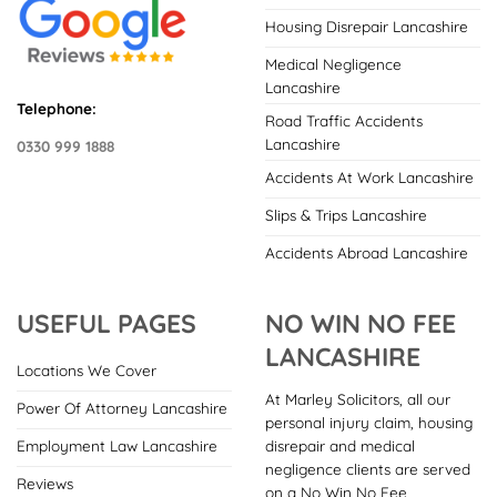
Housing Disrepair Lancashire
Medical Negligence
Lancashire
Telephone:
Road Traffic Accidents
Lancashire
0330 999 1888
Accidents At Work Lancashire
Slips & Trips Lancashire
Accidents Abroad Lancashire
USEFUL PAGES
NO WIN NO FEE
LANCASHIRE
Locations We Cover
At Marley Solicitors, all our
Power Of Attorney Lancashire
personal injury claim, housing
disrepair and medical
Employment Law Lancashire
negligence clients are served
Reviews
on a No Win No Fee