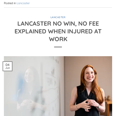
Posted in
Lancaster
LANCASTER
LANCASTER NO WIN, NO FEE
EXPLAINED WHEN INJURED AT
WORK
04
Jun