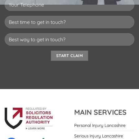
MAIN SERVICES
Personal Injury Lancashire
Serious Injury Lancashire