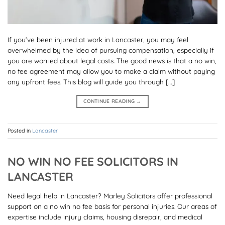
If you’ve been injured at work in Lancaster, you may feel
overwhelmed by the idea of pursuing compensation, especially if
you are worried about legal costs. The good news is that a no win,
no fee agreement may allow you to make a claim without paying
any upfront fees. This blog will guide you through […]
CONTINUE READING
→
Posted in
Lancaster
NO WIN NO FEE SOLICITORS IN
LANCASTER
Need legal help in Lancaster? Marley Solicitors offer professional
support on a no win no fee basis for personal injuries. Our areas of
expertise include injury claims, housing disrepair, and medical