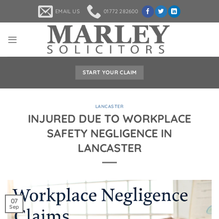
Skip
EMAIL US
01772 282600
to
content
START YOUR CLAIM
LANCASTER
INJURED DUE TO WORKPLACE
SAFETY NEGLIGENCE IN
LANCASTER
07
Sep