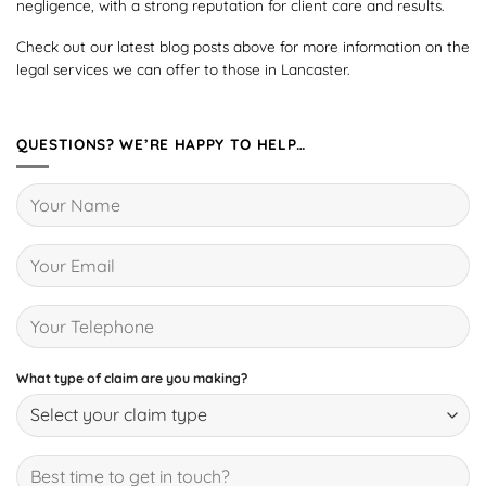
negligence, with a strong reputation for client care and results.
Check out our latest blog posts above for more information on the
legal services we can offer to those in Lancaster.
QUESTIONS? WE’RE HAPPY TO HELP…
What type of claim are you making?