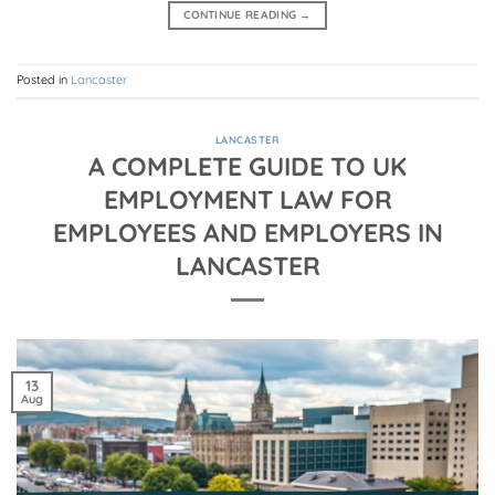
CONTINUE READING
→
Posted in
Lancaster
LANCASTER
A COMPLETE GUIDE TO UK
EMPLOYMENT LAW FOR
EMPLOYEES AND EMPLOYERS IN
LANCASTER
13
Aug