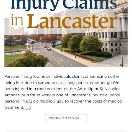
Personal injury law helps individuals claim compensation after
being hurt due to someone else’s negligence. Whether you’ve
been injured in a road accident on the A6, a slip at St Nicholas
Arcades, or a fall at work in one of Lancaster’s industrial parks,
personal injury claims allow you to recover the costs of medical
treatment, […]
CONTINUE READING
→