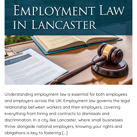
Understanding employment law is essential for both employees
and employers across the UK. Employment law governs the legal
relationship between workers and their employers, covering
everything from hiring and contracts to dismissals and
discrimination. In a city like Lancaster, where small businesses
thrive alongside national employers, knowing your rights and
obligations is key to fostering […]