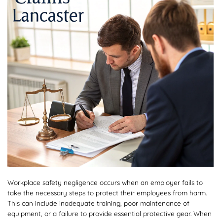
Workplace safety negligence occurs when an employer fails to
take the necessary steps to protect their employees from harm.
This can include inadequate training, poor maintenance of
equipment, or a failure to provide essential protective gear. When