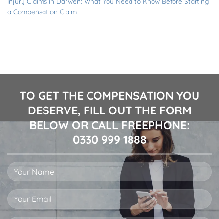
Injury Claims in Darwen: What You Need to Know Before Starting
a Compensation Claim
TO GET THE COMPENSATION YOU
DESERVE, FILL OUT THE FORM
BELOW OR CALL FREEPHONE:
0330 999 1888