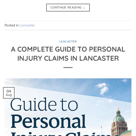
CONTINUE READING
→
Posted in
Lancaster
LANCASTER
A COMPLETE GUIDE TO PERSONAL
INJURY CLAIMS IN LANCASTER
04
Aug