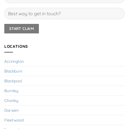
LOCATIONS
Accrington
Blackburn
Blackpool
Burnley
Chorley
Darwen
Fleetwood