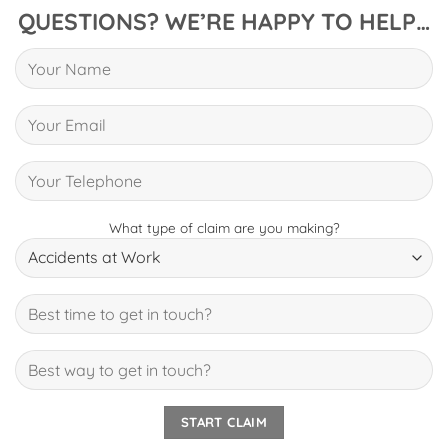
QUESTIONS? WE’RE HAPPY TO HELP…
What type of claim are you making?