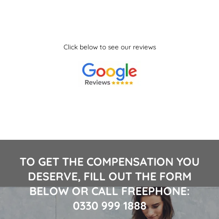
Click below to see our reviews
TO GET THE COMPENSATION YOU
DESERVE, FILL OUT THE FORM
BELOW OR CALL FREEPHONE:
0330 999 1888