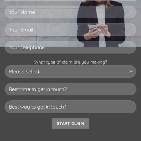
What type of claim are you making?