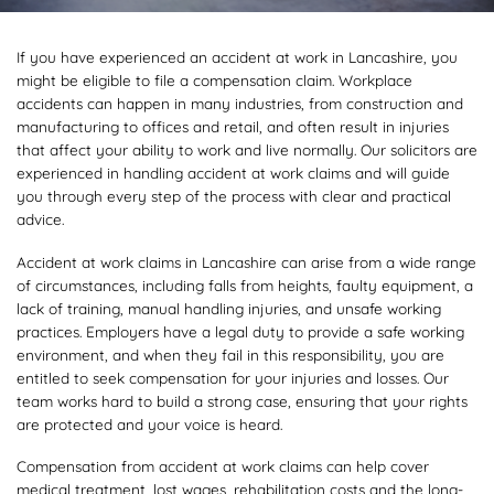
If you have experienced an accident at work in Lancashire, you
might be eligible to file a compensation claim. Workplace
accidents can happen in many industries, from construction and
manufacturing to offices and retail, and often result in injuries
that affect your ability to work and live normally. Our solicitors are
experienced in handling accident at work claims and will guide
you through every step of the process with clear and practical
advice.
Accident at work claims in Lancashire can arise from a wide range
of circumstances, including falls from heights, faulty equipment, a
lack of training, manual handling injuries, and unsafe working
practices. Employers have a legal duty to provide a safe working
environment, and when they fail in this responsibility, you are
entitled to seek compensation for your injuries and losses. Our
team works hard to build a strong case, ensuring that your rights
are protected and your voice is heard.
Compensation from accident at work claims can help cover
medical treatment, lost wages, rehabilitation costs and the long-