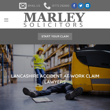
Skip
EMAIL US
01772 282600
to
content
START YOUR CLAIM
LANCASHIRE ACCIDENT AT WORK CLAIM
LAWYERS