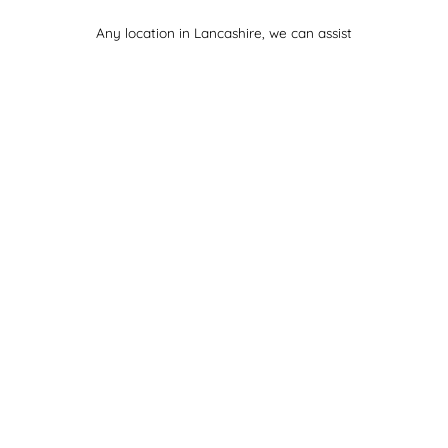
Any location in Lancashire, we can assist