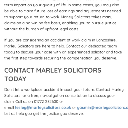
term impact on your quality of life. In some cases, you may also
be able to claim future loss of earnings and adjustments needed
to support your return to work. Marley Solicitors takes many
claims on a no win no fee basis, enabling you to pursue justice
without the burden of upfront legal costs.
If you are considering an accident at work claim in Lancashire,
Marley Solicitors are here to help. Contact our dedicated team
today to discuss your case with an experienced solicitor and take
the first step towards securing the compensation you deserve.
CONTACT MARLEY SOLICITORS
TODAY
Don’t let a workplace accident impact your future. Contact Marley
Solicitors for a free, no-obligation consultation to discuss your
claim. Call us on 01772 282600 or
email
lesley@marleysolicitors.co.uk
or
yasmin@marleysolicitors.c
Let us help you get the justice you deserve.