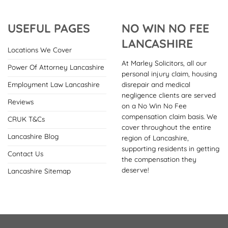
USEFUL PAGES
NO WIN NO FEE
LANCASHIRE
Locations We Cover
At Marley Solicitors, all our
Power Of Attorney Lancashire
personal injury claim, housing
disrepair and medical
Employment Law Lancashire
negligence clients are served
Reviews
on a No Win No Fee
compensation claim basis. We
CRUK T&Cs
cover throughout the entire
Lancashire Blog
region of Lancashire,
supporting residents in getting
Contact Us
the compensation they
deserve!
Lancashire Sitemap