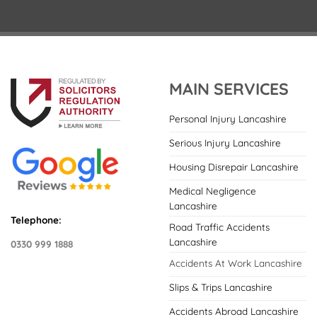
MAIN SERVICES
Personal Injury Lancashire
Serious Injury Lancashire
Housing Disrepair Lancashire
Medical Negligence
Lancashire
Telephone:
Road Traffic Accidents
Lancashire
0330 999 1888
Accidents At Work Lancashire
Slips & Trips Lancashire
Accidents Abroad Lancashire