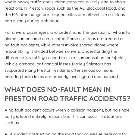
where heavy traffic and sudden stops can quickly lead to chain
reactions. In Preston, roads such as the A6, Blackpool Road, and
the M6 interchange are frequent sites of multi-vehicle collisions,
particularly during rush hour.
For drivers, passengers, and pedestrians, the question of who is to
blame can become complicated. Some collisions are treated as
no-fault accidents, while others involve shared blame where
responsibility is divided between drivers. Understanding the
difference is vital if you need to claim compensation for injuries,
vehicle damage, or financial losses. Marley Solicitors has
supported many Preston residents after serious collisions,
ensuring their claims are properly investigated and pursued.
WHAT DOES NO-FAULT MEAN IN
PRESTON ROAD TRAFFIC ACCIDENTS?
A no-fault accident occurs when a collision happens, but no single
party is found entirely responsible. This can occur in situations
such as:
A sudden obstruction on the road that causes several cars to