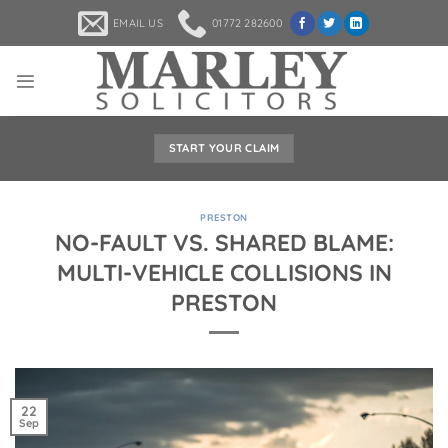
Skip
EMAIL US
01772 282600
to
content
START YOUR CLAIM
PRESTON
NO-FAULT VS. SHARED BLAME:
MULTI-VEHICLE COLLISIONS IN
PRESTON
22
Sep