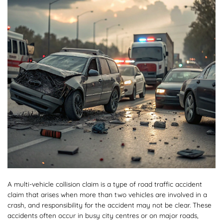
A multi-vehicle collision claim is a type of road traffic accident
claim that arises when more than two vehicles are involved in a
crash, and responsibility for the accident may not be clear. These
accidents often occur in busy city centres or on major roads,