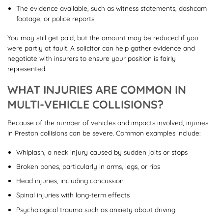
The evidence available, such as witness statements, dashcam
footage, or police reports
You may still get paid, but the amount may be reduced if you
were partly at fault. A solicitor can help gather evidence and
negotiate with insurers to ensure your position is fairly
represented.
WHAT INJURIES ARE COMMON IN
MULTI-VEHICLE COLLISIONS?
Because of the number of vehicles and impacts involved, injuries
in Preston collisions can be severe. Common examples include:
Whiplash, a neck injury caused by sudden jolts or stops
Broken bones, particularly in arms, legs, or ribs
Head injuries, including concussion
Spinal injuries with long-term effects
Psychological trauma such as anxiety about driving