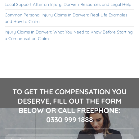
Local Support After an Injury: Darwen Resources and Legal Help
Common Personal Injury Claims in Darwen: Real-Life Examples
and How to Claim
Injury Claims in Darwen: What You Need to Know Before Starting
a Compensation Claim
TO GET THE COMPENSATION YOU
DESERVE, FILL OUT THE FORM
BELOW OR CALL FREEPHONE:
0330 999 1888