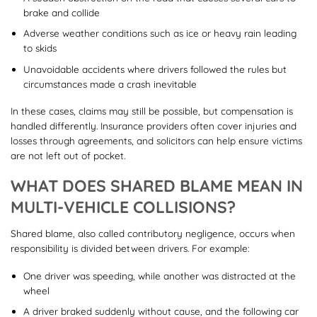
brake and collide
Adverse weather conditions such as ice or heavy rain leading
to skids
Unavoidable accidents where drivers followed the rules but
circumstances made a crash inevitable
In these cases, claims may still be possible, but compensation is
handled differently. Insurance providers often cover injuries and
losses through agreements, and solicitors can help ensure victims
are not left out of pocket.
WHAT DOES SHARED BLAME MEAN IN
MULTI-VEHICLE COLLISIONS?
Shared blame, also called contributory negligence, occurs when
responsibility is divided between drivers. For example:
One driver was speeding, while another was distracted at the
wheel
A driver braked suddenly without cause, and the following car