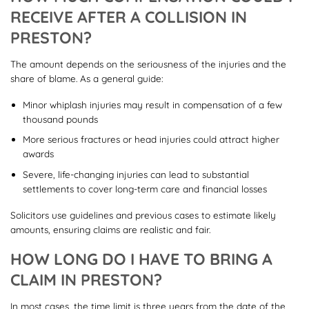
RECEIVE AFTER A COLLISION IN
PRESTON?
The amount depends on the seriousness of the injuries and the
share of blame. As a general guide:
Minor whiplash injuries may result in compensation of a few
thousand pounds
More serious fractures or head injuries could attract higher
awards
Severe, life-changing injuries can lead to substantial
settlements to cover long-term care and financial losses
Solicitors use guidelines and previous cases to estimate likely
amounts, ensuring claims are realistic and fair.
HOW LONG DO I HAVE TO BRING A
CLAIM IN PRESTON?
In most cases, the time limit is three years from the date of the