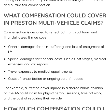
and pursue fair compensation.
WHAT COMPENSATION COULD COVER
IN PRESTON MULTI-VEHICLE CLAIMS?
Compensation is designed to reflect both physical harm and
financial losses. It may cover:
General damages for pain, suffering, and loss of enjoyment of
life
Special damages for financial costs such as lost wages, medical
expenses, and car repairs
Travel expenses to medical appointments
Costs of rehabilitation or ongoing care if needed
For example, a Preston driver injured in a shared blame collision
on the A6 could claim for physiotherapy sessions, time off work,
and the cost of repairing their vehicle.
HOW MUCH COMPENSATION COULD I