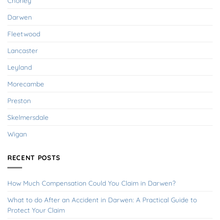
Chorley
Darwen
Fleetwood
Lancaster
Leyland
Morecambe
Preston
Skelmersdale
Wigan
RECENT POSTS
How Much Compensation Could You Claim in Darwen?
What to do After an Accident in Darwen: A Practical Guide to
Protect Your Claim