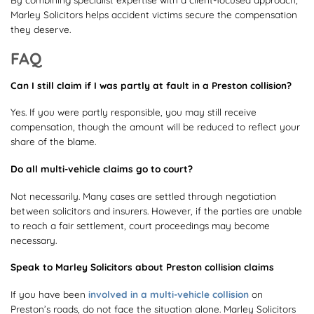
Marley Solicitors helps accident victims secure the compensation
they deserve.
FAQ
Can I still claim if I was partly at fault in a Preston collision?
Yes. If you were partly responsible, you may still receive
compensation, though the amount will be reduced to reflect your
share of the blame.
Do all multi-vehicle claims go to court?
Not necessarily. Many cases are settled through negotiation
between solicitors and insurers. However, if the parties are unable
to reach a fair settlement, court proceedings may become
necessary.
Speak to Marley Solicitors about Preston collision claims
If you have been
involved in a multi-vehicle collision
on
Preston’s roads, do not face the situation alone. Marley Solicitors