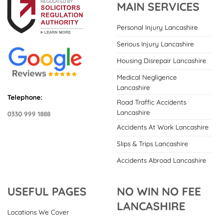
MAIN SERVICES
Personal Injury Lancashire
Serious Injury Lancashire
Housing Disrepair Lancashire
Medical Negligence
Lancashire
Telephone:
Road Traffic Accidents
Lancashire
0330 999 1888
Accidents At Work Lancashire
Slips & Trips Lancashire
Accidents Abroad Lancashire
USEFUL PAGES
NO WIN NO FEE
LANCASHIRE
Locations We Cover