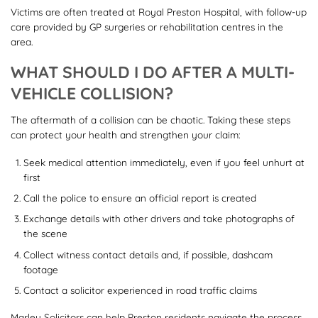
Victims are often treated at Royal Preston Hospital, with follow-up
care provided by GP surgeries or rehabilitation centres in the
area.
WHAT SHOULD I DO AFTER A MULTI-
VEHICLE COLLISION?
The aftermath of a collision can be chaotic. Taking these steps
can protect your health and strengthen your claim:
Seek medical attention immediately, even if you feel unhurt at
first
Call the police to ensure an official report is created
Exchange details with other drivers and take photographs of
the scene
Collect witness contact details and, if possible, dashcam
footage
Contact a solicitor experienced in road traffic claims
Marley Solicitors can help Preston residents navigate the process