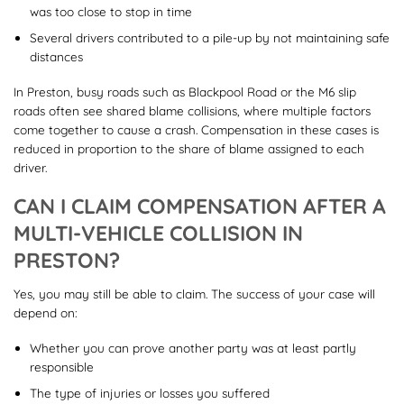
was too close to stop in time
Several drivers contributed to a pile-up by not maintaining safe
distances
In Preston, busy roads such as Blackpool Road or the M6 slip
roads often see shared blame collisions, where multiple factors
come together to cause a crash. Compensation in these cases is
reduced in proportion to the share of blame assigned to each
driver.
CAN I CLAIM COMPENSATION AFTER A
MULTI-VEHICLE COLLISION IN
PRESTON?
Yes, you may still be able to claim. The success of your case will
depend on:
Whether you can prove another party was at least partly
responsible
The type of injuries or losses you suffered