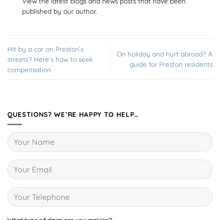
View the latest blogs and news posts that have been
published by our author.
Hit by a car on Preston’s
On holiday and hurt abroad? A
streets? Here’s how to seek
guide for Preston residents
compensation
QUESTIONS? WE’RE HAPPY TO HELP…