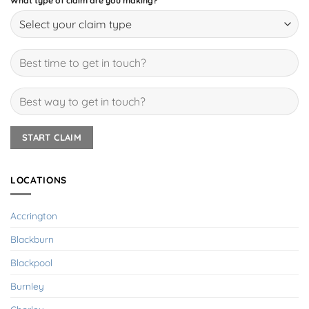
What type of claim are you making?
LOCATIONS
Accrington
Blackburn
Blackpool
Burnley