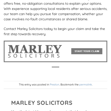
offers free, no-obligation consultations to explain your options.
With experience supporting local residents after serious accidents,
our team can help you pursue fair compensation, whether your
case involves no-fault circumstances or shared blame.
Contact Marley Solicitors today to begin your claim and take the
first step towards recovery.
This entry was posted in
Preston
. Bookmark the
permalink
.
MARLEY SOLICITORS