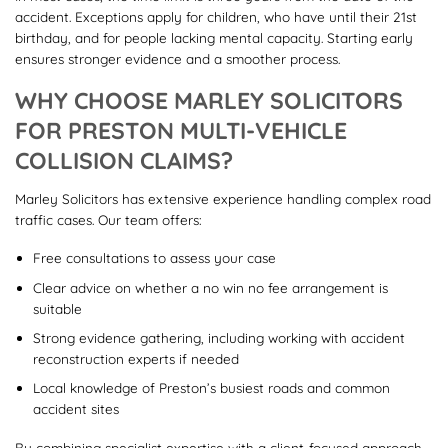
accident. Exceptions apply for children, who have until their 21st
birthday, and for people lacking mental capacity. Starting early
ensures stronger evidence and a smoother process.
WHY CHOOSE MARLEY SOLICITORS
FOR PRESTON MULTI-VEHICLE
COLLISION CLAIMS?
Marley Solicitors has extensive experience handling complex road
traffic cases. Our team offers:
Free consultations to assess your case
Clear advice on whether a no win no fee arrangement is
suitable
Strong evidence gathering, including working with accident
reconstruction experts if needed
Local knowledge of Preston’s busiest roads and common
accident sites
By combining specialist expertise with a client-focused approach,