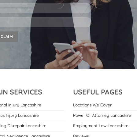
IN SERVICES
USEFUL PAGES
onal Injury Lancashire
Locations We Cover
ous Injury Lancashire
Power Of Attorney Lancashire
ing Disrepair Lancashire
Employment Law Lancashire
cal Negligence Lancashire
Reviews