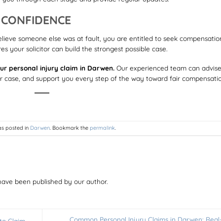
H CONFIDENCE
elieve someone else was at fault, you are entitled to seek compensatio
s your solicitor can build the strongest possible case.
ur personal injury claim in Darwen.
Our experienced team can advis
ur case, and support you every step of the way toward fair compensatio
as posted in
Darwen
. Bookmark the
permalink
.
have been published by our author.
Common Personal Injury Claims in Darwen: Real-
to Claim