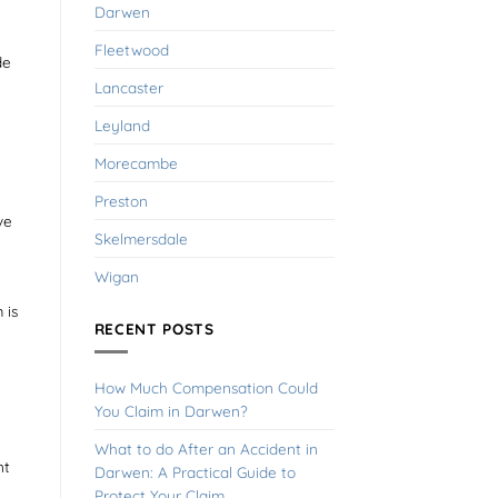
Darwen
Fleetwood
de
Lancaster
Leyland
Morecambe
Preston
ve
Skelmersdale
Wigan
 is
RECENT POSTS
How Much Compensation Could
You Claim in Darwen?
What to do After an Accident in
nt
Darwen: A Practical Guide to
Protect Your Claim