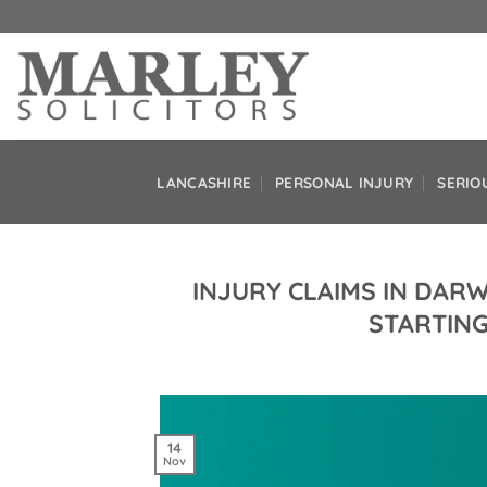
Skip
to
content
LANCASHIRE
PERSONAL INJURY
SERIO
INJURY CLAIMS IN DAR
STARTING
14
Nov