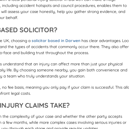
a, including accident hotspots and council procedures, enables them to
or will assess your case honestly, help you gather strong evidence, and
our behalf.
ASED SOLICITOR?
the UK, choosing a
solicitor based in Darwen
has clear advantages. Loc
 and the types of accidents that commonly occur there. They also offer
o-face and building trust throughout the process.
 understand that an injury can affect more than just your physical
 daily life. By choosing someone nearby, you gain both convenience and
y a team who truly understands your situation.
no fee basis, meaning you only pay if your claim is successful. This al
ront legal costs.
NJURY CLAIMS TAKE?
n the complexity of your case and whether the other party accepts
 in a few months, while more complex cases involving serious injuries or
ide you through each stage and provide regular updates.