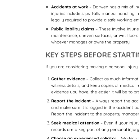
Accidents at work
– Darwen has a mix of ind
injuries include slips, falls, manual handlin
legally required to provide a safe working e
Public liability claims
– These involve injurie
maintenance, uneven surfaces, or wet floors can
whoever manages or owns the property.
KEY STEPS BEFORE STARTI
If you are considering making a personal injury 
Gather evidence
– Collect as much informati
witness details, and keep copies of medical 
evidence you have, the easier it will be to 
Report the incident
– Always report the acci
and make sure it is logged in the accident boo
Report the incident to the property manager or
Seek medical attention
– Even if your injur
records are a key part of any personal injury 
Choose an experienced solicitor
– Working w