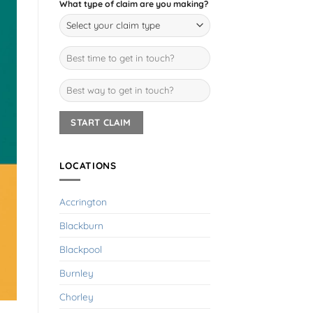
What type of claim are you making?
LOCATIONS
Accrington
Blackburn
Blackpool
Burnley
Chorley