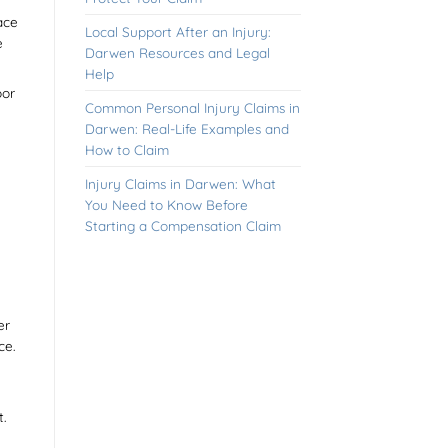
ace
Local Support After an Injury:
e
Darwen Resources and Legal
Help
oor
Common Personal Injury Claims in
Darwen: Real-Life Examples and
How to Claim
Injury Claims in Darwen: What
You Need to Know Before
Starting a Compensation Claim
er
ce.
.