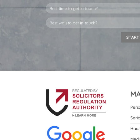
MA
Pers
Seri
Hous
Medi