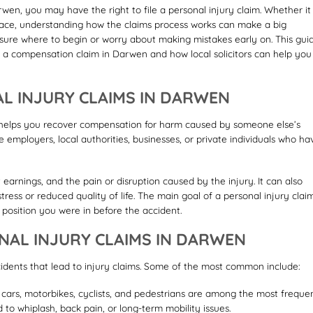
rwen, you may have the right to file a personal injury claim. Whether it
place, understanding how the claims process works can make a big
ure where to begin or worry about making mistakes early on. This gui
 a compensation claim in Darwen and how local solicitors can help you
L INJURY CLAIMS IN DARWEN
t helps you recover compensation for harm caused by someone else’s
 employers, local authorities, businesses, or private individuals who ha
arnings, and the pain or disruption caused by the injury. It can also
ress or reduced quality of life. The main goal of a personal injury claim
e position you were in before the accident.
AL INJURY CLAIMS IN DARWEN
dents that lead to injury claims. Some of the most common include:
g cars, motorbikes, cyclists, and pedestrians are among the most freque
 to whiplash, back pain, or long-term mobility issues.