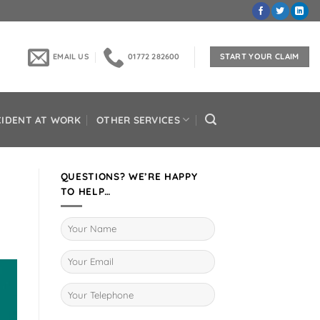
EMAIL US
01772 282600
START YOUR CLAIM
CIDENT AT WORK
OTHER SERVICES
QUESTIONS? WE’RE HAPPY
TO HELP…