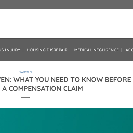
US INJURY
HOUSING DISREPAIR
MEDICAL NEGLIGENCE
AC
DARWEN
WEN: WHAT YOU NEED TO KNOW BEFORE
 A COMPENSATION CLAIM