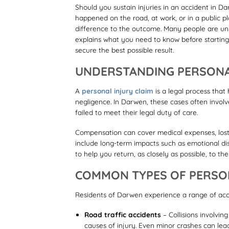
Should you sustain injuries in an accident in Da
happened on the road, at work, or in a public 
difference to the outcome. Many people are uns
explains what you need to know before starting
secure the best possible result.
UNDERSTANDING PERSONA
A
personal injury claim
is a legal process tha
negligence. In Darwen, these cases often involve
failed to meet their legal duty of care.
Compensation can cover medical expenses, lost e
include long-term impacts such as emotional dist
to help you return, as closely as possible, to th
COMMON TYPES OF PERSON
Residents of Darwen experience a range of acci
Road traffic accidents
– Collisions involvin
causes of injury. Even minor crashes can lead