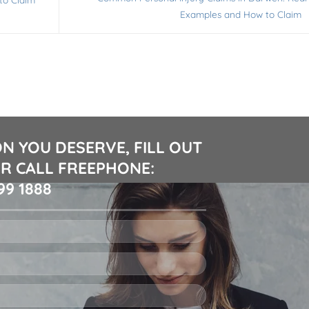
Examples and How to Claim
N YOU DESERVE, FILL OUT
R CALL FREEPHONE:
99 1888