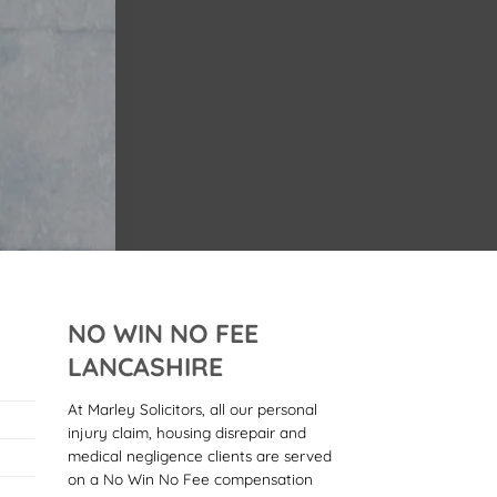
NO WIN NO FEE
LANCASHIRE
At Marley Solicitors, all our personal
injury claim, housing disrepair and
medical negligence clients are served
on a No Win No Fee compensation