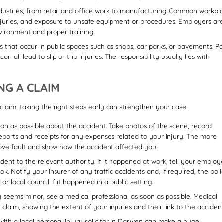
ustries, from retail and office work to manufacturing. Common workpl
g injuries, and exposure to unsafe equipment or procedures. Employers ar
nvironment and proper training.
s that occur in public spaces such as shops, car parks, or pavements. P
 all lead to slip or trip injuries. The responsibility usually lies with
NG A CLAIM
claim, taking the right steps early can strengthen your case.
on as possible about the accident. Take photos of the scene, record
reports and receipts for any expenses related to your injury. The more
prove fault and show how the accident affected you.
dent to the relevant authority. If it happened at work, tell your employ
k. Notify your insurer of any traffic accidents and, if required, the poli
 local council if it happened in a public setting.
y seems minor, see a medical professional as soon as possible. Medical
claim, showing the extent of your injuries and their link to the accident
ith a local personal injury solicitor in Darwen can make a huge