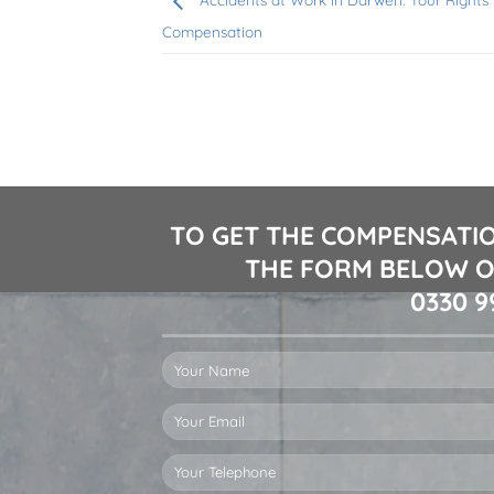
Compensation
TO GET THE COMPENSATIO
THE FORM BELOW O
0330 9