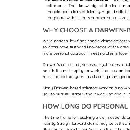
difference. Their knowledge of the local are
handle your claim efficiently. A good solicit
negotiate with insurers or other parties on y
WHY CHOOSE A DARWEN-B
While national law firms handle claims across 
solicitors have firsthand knowledge of the area
more personal approach, meeting clients face-t
Darwen’s community-focused legal professionals
health. It can disrupt your work, finances, and
reassurance that your case is being managed b
Many Darwen-based solicitors work on a no win, 
you to pursue justice without worrying about upf
HOW LONG DO PERSONAL I
The time frame for resolving a claim depends o
liability. Straightforward claims may be settled
disputes can take longer. Your solicitor will gu