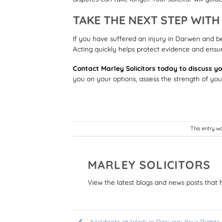
TAKE THE NEXT STEP WIT
If you have suffered an injury in Darwen and b
Acting quickly helps protect evidence and ensure
Contact Marley Solicitors today to discuss yo
you on your options, assess the strength of yo
This entry w
MARLEY SOLICITORS
View the latest blogs and news posts that 
Accidents at Work in Darwen: Your Rights 