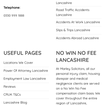
Lancashire
Telephone:
Road Traffic Accidents
Lancashire
0330 999 1888
Accidents At Work Lancashire
Slips & Trips Lancashire
Accidents Abroad Lancashire
USEFUL PAGES
NO WIN NO FEE
LANCASHIRE
Locations We Cover
At Marley Solicitors, all our
Power Of Attorney Lancashire
personal injury claim, housing
disrepair and medical
Employment Law Lancashire
negligence clients are served
Reviews
on a No Win No Fee
compensation claim basis. We
CRUK T&Cs
cover throughout the entire
Lancashire Blog
region of Lancashire,