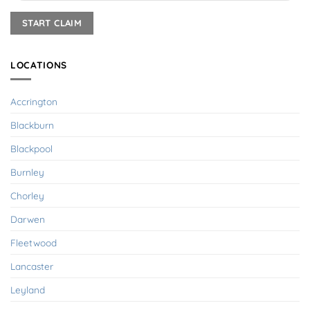
LOCATIONS
Accrington
Blackburn
Blackpool
Burnley
Chorley
Darwen
Fleetwood
Lancaster
Leyland