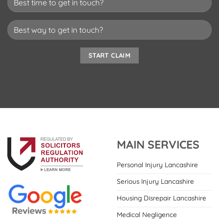
MAIN SERVICES
Personal Injury Lancashire
Serious Injury Lancashire
Housing Disrepair Lancashire
Medical Negligence