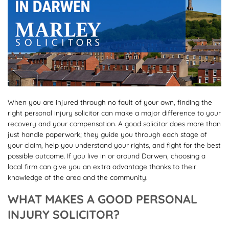
When you are injured through no fault of your own, finding the
right personal injury solicitor can make a major difference to your
recovery and your compensation. A good solicitor does more than
just handle paperwork; they guide you through each stage of
your claim, help you understand your rights, and fight for the best
possible outcome. If you live in or around Darwen, choosing a
local firm can give you an extra advantage thanks to their
knowledge of the area and the community.
WHAT MAKES A GOOD PERSONAL
INJURY SOLICITOR?