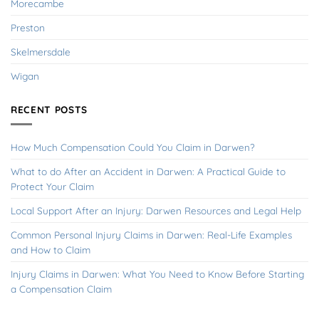
Morecambe
Preston
Skelmersdale
Wigan
RECENT POSTS
How Much Compensation Could You Claim in Darwen?
What to do After an Accident in Darwen: A Practical Guide to
Protect Your Claim
Local Support After an Injury: Darwen Resources and Legal Help
Common Personal Injury Claims in Darwen: Real-Life Examples
and How to Claim
Injury Claims in Darwen: What You Need to Know Before Starting
a Compensation Claim