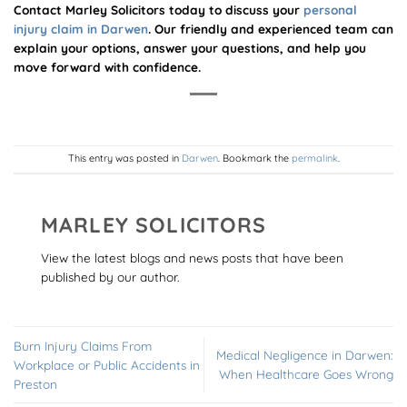
Contact Marley Solicitors today to discuss your
personal
injury claim in Darwen
. Our friendly and experienced team can
explain your options, answer your questions, and help you
move forward with confidence.
This entry was posted in
Darwen
. Bookmark the
permalink
.
MARLEY SOLICITORS
View the latest blogs and news posts that have been
published by our author.
Burn Injury Claims From
Medical Negligence in Darwen:
Workplace or Public Accidents in
When Healthcare Goes Wrong
Preston