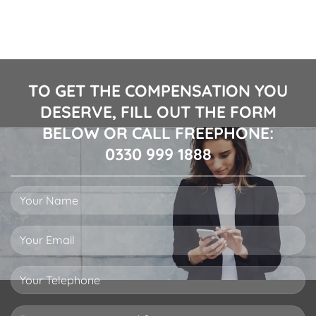
TO GET THE COMPENSATION YOU
DESERVE, FILL OUT THE FORM
BELOW OR CALL FREEPHONE:
0330 999 1888