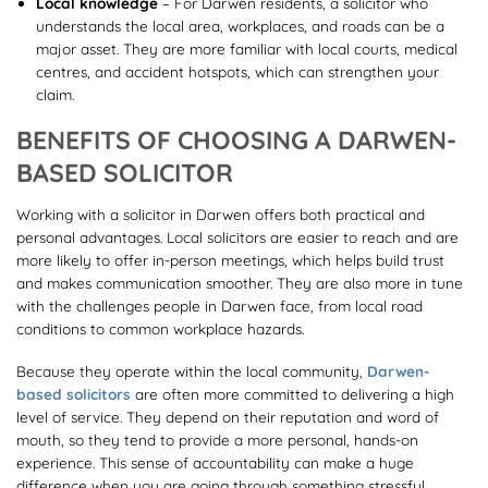
Local knowledge
– For Darwen residents, a solicitor who
understands the local area, workplaces, and roads can be a
major asset. They are more familiar with local courts, medical
centres, and accident hotspots, which can strengthen your
claim.
BENEFITS OF CHOOSING A DARWEN-
BASED SOLICITOR
Working with a solicitor in Darwen offers both practical and
personal advantages. Local solicitors are easier to reach and are
more likely to offer in-person meetings, which helps build trust
and makes communication smoother. They are also more in tune
with the challenges people in Darwen face, from local road
conditions to common workplace hazards.
Because they operate within the local community,
Darwen-
based solicitors
are often more committed to delivering a high
level of service. They depend on their reputation and word of
mouth, so they tend to provide a more personal, hands-on
experience. This sense of accountability can make a huge
difference when you are going through something stressful.