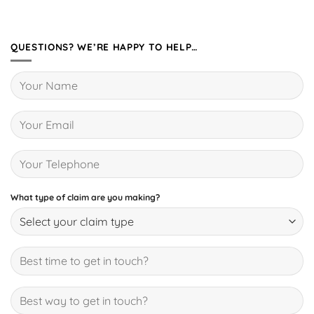
QUESTIONS? WE’RE HAPPY TO HELP…
What type of claim are you making?