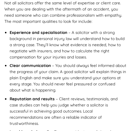
Not all solicitors offer the same level of expertise or client care.
When you are dealing with the aftermath of an accident, you
need someone who can combine professionalism with empathy.
The most important qualities to look for include:
Experience and specialisation
– A solicitor with a strong
background in personal injury law will understand how to build
a strong case. They’ll know what evidence is needed, how to
negotiate with insurers, and how to calculate the right
compensation for your injuries and losses.
Clear communication
– You should always feel informed about
the progress of your claim. A good solicitor will explain things in
plain English and make sure you understand your options at
every stage. You should never feel pressured or confused
about what is happening.
Reputation and results
– Client reviews, testimonials, and
case studies can help you judge whether a solicitor is
successful in achieving good outcomes. Local
recommendations are often a reliable indicator of
trustworthiness.