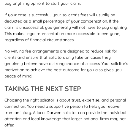
pay anything upfront to start your claim.
If your case is successful, your solicitor’s fees will usually be
deducted as a small percentage of your compensation. If the
claim is unsuccessful, you generally will not have to pay anything.
This makes legal representation more accessible to everyone,
regardless of financial circumstances.
No win, no fee arrangements are designed to reduce risk for
clients and ensure that solicitors only take on cases they
genuinely believe have a strong chance of success. Your solicitor’s
motivation to achieve the best outcome for you also gives you
peace of mind.
TAKING THE NEXT STEP
Choosing the right solicitor is about trust, expertise, and personal
connection. You need a supportive person to help you recover
from an injury. A local Darwen solicitor can provide the individual
attention and local knowledge that larger national firms may not
offer.