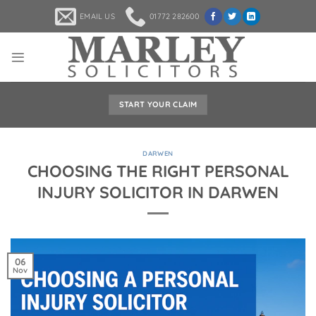
Skip
EMAIL US
01772 282600
to
content
START YOUR CLAIM
DARWEN
CHOOSING THE RIGHT PERSONAL
INJURY SOLICITOR IN DARWEN
06
Nov