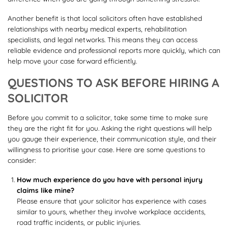
Another benefit is that local solicitors often have established
relationships with nearby medical experts, rehabilitation
specialists, and legal networks. This means they can access
reliable evidence and professional reports more quickly, which can
help move your case forward efficiently.
QUESTIONS TO ASK BEFORE HIRING A
SOLICITOR
Before you commit to a solicitor, take some time to make sure
they are the right fit for you. Asking the right questions will help
you gauge their experience, their communication style, and their
willingness to prioritise your case. Here are some questions to
consider:
How much experience do you have with personal injury
claims like mine?
Please ensure that your solicitor has experience with cases
similar to yours, whether they involve workplace accidents,
road traffic incidents, or public injuries.