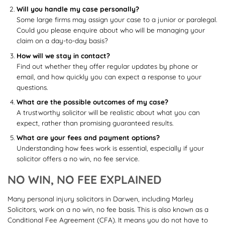
Will you handle my case personally?
Some large firms may assign your case to a junior or paralegal.
Could you please enquire about who will be managing your
claim on a day-to-day basis?
How will we stay in contact?
Find out whether they offer regular updates by phone or
email, and how quickly you can expect a response to your
questions.
What are the possible outcomes of my case?
A trustworthy solicitor will be realistic about what you can
expect, rather than promising guaranteed results.
What are your fees and payment options?
Understanding how fees work is essential, especially if your
solicitor offers a no win, no fee service.
NO WIN, NO FEE EXPLAINED
Many personal injury solicitors in Darwen, including Marley
Solicitors, work on a no win, no fee basis. This is also known as a
Conditional Fee Agreement (CFA). It means you do not have to