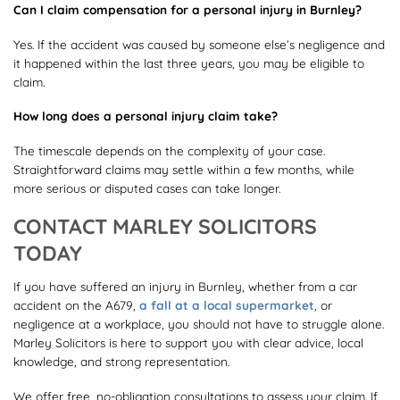
Can I claim compensation for a personal injury in Burnley?
Yes. If the accident was caused by someone else’s negligence and
it happened within the last three years, you may be eligible to
claim.
How long does a personal injury claim take?
The timescale depends on the complexity of your case.
Straightforward claims may settle within a few months, while
more serious or disputed cases can take longer.
CONTACT MARLEY SOLICITORS
TODAY
If you have suffered an injury in Burnley, whether from a car
accident on the A679,
a fall at a local supermarket
, or
negligence at a workplace, you should not have to struggle alone.
Marley Solicitors is here to support you with clear advice, local
knowledge, and strong representation.
We offer free, no-obligation consultations to assess your claim. If