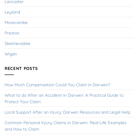
Lancaster
Leyland
Morecambe
Preston
Skelmersdale
Wigan
RECENT POSTS
How Much Compensation Could You Claim in Darwen?
What to do After an Accident in Darwen: A Practical Guide to
Protect Your Claim
Local Support After an Injury: Darwen Resources and Legal Help
Common Personal Injury Claims in Darwen: Real-Life Examples
and How to Claim