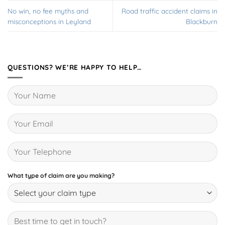
No win, no fee myths and
Road traffic accident claims in
misconceptions in Leyland
Blackburn
QUESTIONS? WE’RE HAPPY TO HELP…
What type of claim are you making?