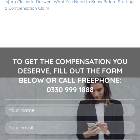
Injury Claims in Darwen: What You Need to Know Before Starting
a Compensation Claim
TO GET THE COMPENSATION YOU
DESERVE, FILL OUT THE FORM
BELOW OR CALL FREEPHONE:
0330 999 1888