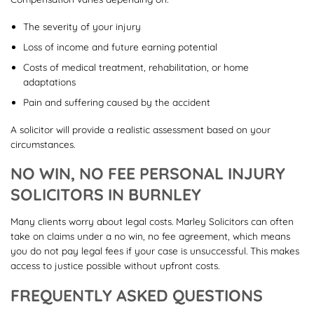
The severity of your injury
Loss of income and future earning potential
Costs of medical treatment, rehabilitation, or home
adaptations
Pain and suffering caused by the accident
A solicitor will provide a realistic assessment based on your
circumstances.
NO WIN, NO FEE PERSONAL INJURY
SOLICITORS IN BURNLEY
Many clients worry about legal costs. Marley Solicitors can often
take on claims under a no win, no fee agreement, which means
you do not pay legal fees if your case is unsuccessful. This makes
access to justice possible without upfront costs.
FREQUENTLY ASKED QUESTIONS