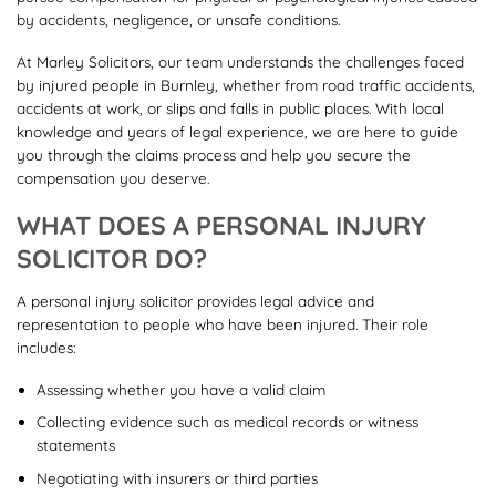
by accidents, negligence, or unsafe conditions.
At Marley Solicitors, our team understands the challenges faced
by injured people in Burnley, whether from road traffic accidents,
accidents at work, or slips and falls in public places. With local
knowledge and years of legal experience, we are here to guide
you through the claims process and help you secure the
compensation you deserve.
WHAT DOES A PERSONAL INJURY
SOLICITOR DO?
A personal injury solicitor provides legal advice and
representation to people who have been injured. Their role
includes:
Assessing whether you have a valid claim
Collecting evidence such as medical records or witness
statements
Negotiating with insurers or third parties