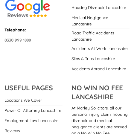
Housing Disrepair Lancashire
Medical Negligence
Lancashire
Telephone:
Road Traffic Accidents
Lancashire
0330 999 1888
Accidents At Work Lancashire
Slips & Trips Lancashire
Accidents Abroad Lancashire
USEFUL PAGES
NO WIN NO FEE
LANCASHIRE
Locations We Cover
At Marley Solicitors, all our
Power Of Attorney Lancashire
personal injury claim, housing
disrepair and medical
Employment Law Lancashire
negligence clients are served
Reviews
on a No Win No Fee