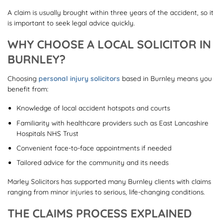
A claim is usually brought within three years of the accident, so it
is important to seek legal advice quickly.
WHY CHOOSE A LOCAL SOLICITOR IN
BURNLEY?
Choosing
personal injury solicitors
based in Burnley means you
benefit from:
Knowledge of local accident hotspots and courts
Familiarity with healthcare providers such as East Lancashire
Hospitals NHS Trust
Convenient face-to-face appointments if needed
Tailored advice for the community and its needs
Marley Solicitors has supported many Burnley clients with claims
ranging from minor injuries to serious, life-changing conditions.
THE CLAIMS PROCESS EXPLAINED