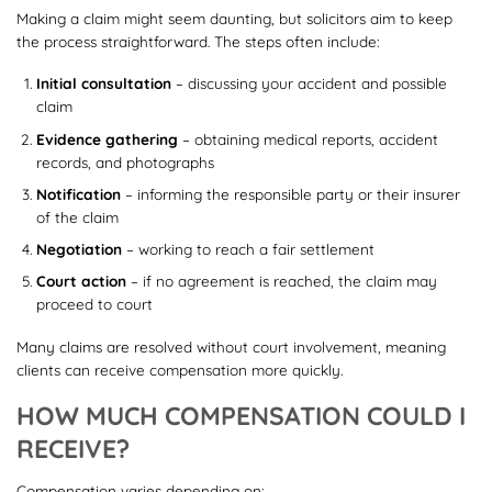
Making a claim might seem daunting, but solicitors aim to keep
the process straightforward. The steps often include:
Initial consultation
– discussing your accident and possible
claim
Evidence gathering
– obtaining medical reports, accident
records, and photographs
Notification
– informing the responsible party or their insurer
of the claim
Negotiation
– working to reach a fair settlement
Court action
– if no agreement is reached, the claim may
proceed to court
Many claims are resolved without court involvement, meaning
clients can receive compensation more quickly.
HOW MUCH COMPENSATION COULD I
RECEIVE?
Compensation varies depending on: