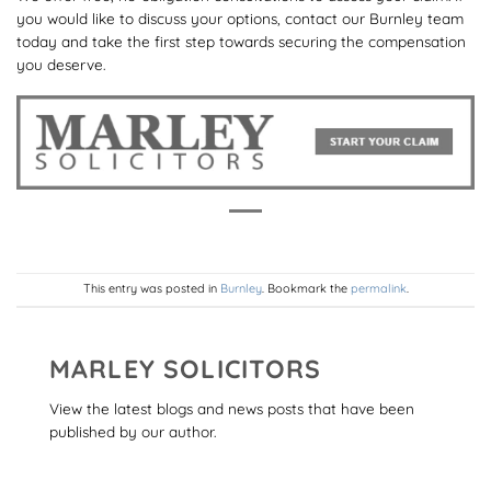
you would like to discuss your options, contact our Burnley team
today and take the first step towards securing the compensation
you deserve.
This entry was posted in
Burnley
. Bookmark the
permalink
.
MARLEY SOLICITORS
View the latest blogs and news posts that have been
published by our author.