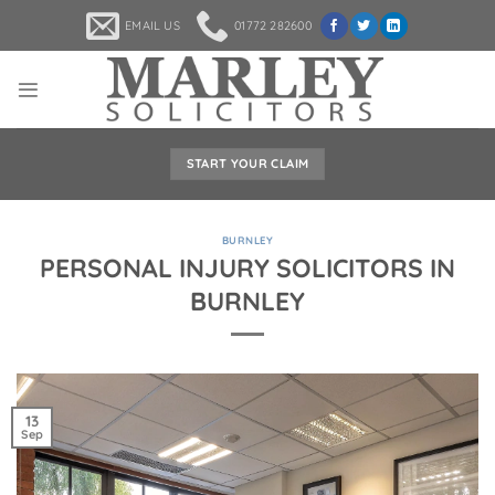
Skip
EMAIL US
01772 282600
to
content
START YOUR CLAIM
BURNLEY
PERSONAL INJURY SOLICITORS IN
BURNLEY
13
Sep