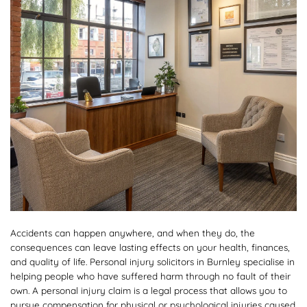
Accidents can happen anywhere, and when they do, the
consequences can leave lasting effects on your health, finances,
and quality of life. Personal injury solicitors in Burnley specialise in
helping people who have suffered harm through no fault of their
own. A personal injury claim is a legal process that allows you to
pursue compensation for physical or psychological injuries caused