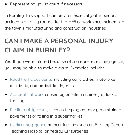
Representing you in court if necessary
In Burnley, this support can be vital, especially after serious
accidents on busy routes like the M65 or workplace incidents in
the town’s manufacturing and construction industries.
CAN I MAKE A PERSONAL INJURY
CLAIM IN BURNLEY?
Yes, if you were injured because of someone else’s negligence,
you may be able to make a claim. Examples include:
Road traffic accidents
, including car crashes, motorbike
accidents, and pedestrian injuries
Accidents at work
caused by unsafe machinery or lack of
training
Public liability cases
, such as tripping on poorly maintained
pavements or falling in a supermarket
Medical negligence
at local facilities such as Burnley General
Teaching Hospital or nearby GP surgeries