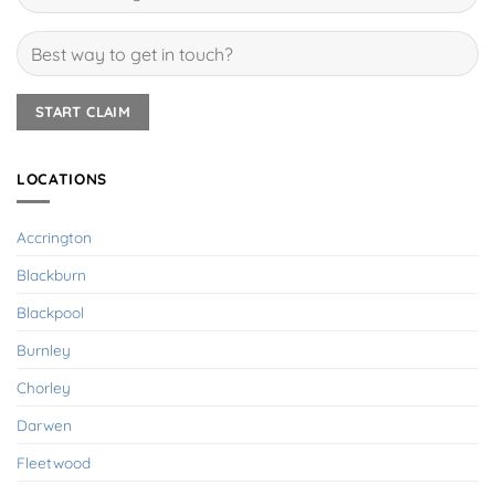
LOCATIONS
Accrington
Blackburn
Blackpool
Burnley
Chorley
Darwen
Fleetwood