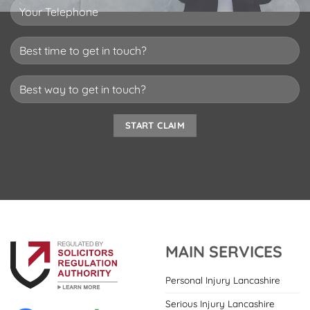
MAIN SERVICES
Personal Injury Lancashire
Serious Injury Lancashire