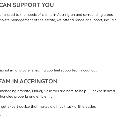
 CAN SUPPORT YOU
s tailored to the needs of clients in Accrington and surrounding areas.
lete management of the estate, we offer a range of support, includin
y
ionalism and care, ensuring you feel supported throughout.
EAM IN ACCRINGTON
 managing probate, Marley Solicitors are here to help. Our experienced
handled properly and efficiently.
et expert advice that makes a difficult task a little easier.