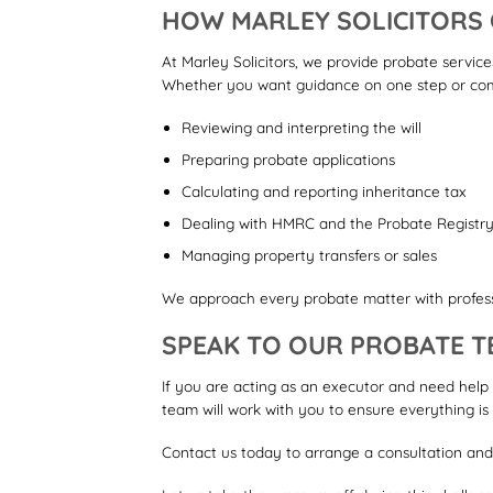
HOW MARLEY SOLICITORS
At Marley Solicitors, we provide probate service
Whether you want guidance on one step or comp
Reviewing and interpreting the will
Preparing probate applications
Calculating and reporting inheritance tax
Dealing with HMRC and the Probate Registr
Managing property transfers or sales
We approach every probate matter with profess
SPEAK TO OUR PROBATE T
If you are acting as an executor and need help
team will work with you to ensure everything is 
Contact us today to arrange a consultation and g