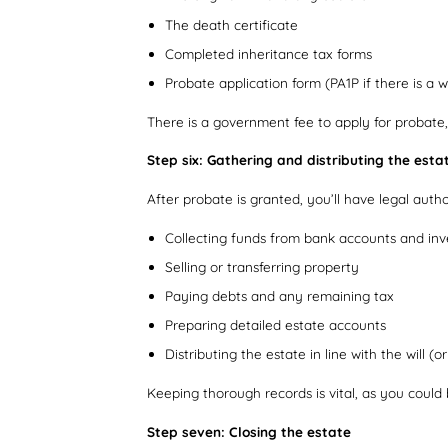
The death certificate
Completed inheritance tax forms
Probate application form (PA1P if there is a wi
There is a government fee to apply for probate,
Step six: Gathering and distributing the esta
After probate is granted, you’ll have legal auth
Collecting funds from bank accounts and in
Selling or transferring property
Paying debts and any remaining tax
Preparing detailed estate accounts
Distributing the estate in line with the will (o
Keeping thorough records is vital, as you could b
Step seven: Closing the estate