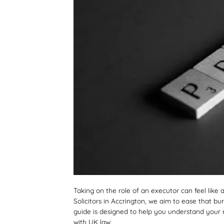
Taking on the role of an executor can feel like a
Solicitors in Accrington, we aim to ease that 
guide is designed to help you understand your ro
with UK law.