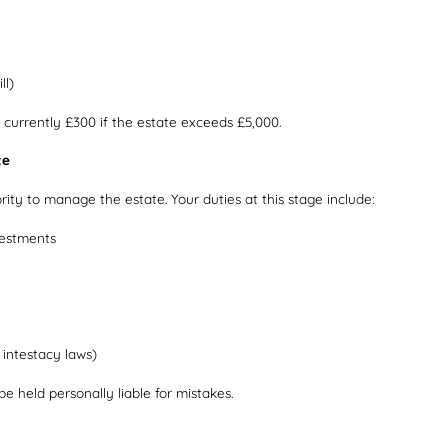
ll)
 currently £300 if the estate exceeds £5,000.
te
ority to manage the estate. Your duties at this stage include:
vestments
r intestacy laws)
e held personally liable for mistakes.