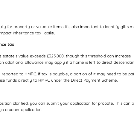
ly for property or valuable items. It’s also important to identify gifts 
pact inheritance tax liability.
ance tax
the estate’s value exceeds £325,000, though this threshold can increase
n additional allowance may apply if a home is left to direct descendan
be reported to HMRC. If tax is payable, a portion of it may need to be pa
lease funds directly to HMRC under the Direct Payment Scheme.
ition clarified, you can submit your application for probate. This can 
gh a paper application.