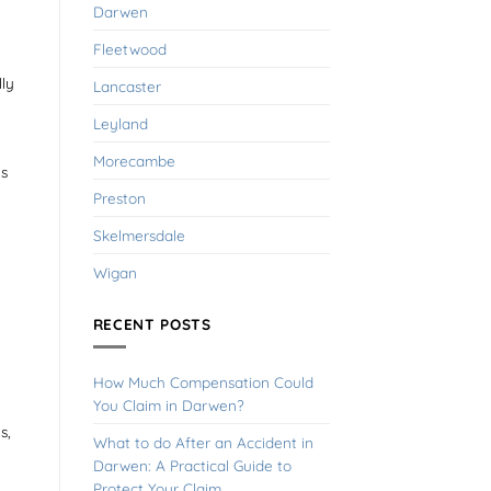
Darwen
Fleetwood
lly
Lancaster
Leyland
Morecambe
es
Preston
Skelmersdale
Wigan
RECENT POSTS
How Much Compensation Could
You Claim in Darwen?
s,
What to do After an Accident in
Darwen: A Practical Guide to
Protect Your Claim