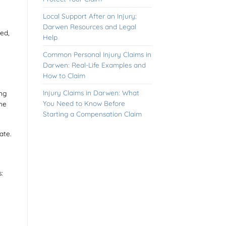
Local Support After an Injury:
Darwen Resources and Legal
ed,
Help
Common Personal Injury Claims in
Darwen: Real-Life Examples and
How to Claim
Injury Claims in Darwen: What
ing
You Need to Know Before
the
Starting a Compensation Claim
ate.
: