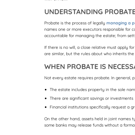
UNDERSTANDING PROBATE
Probate is the process of legally
managing a pe
names one or more executors responsible for car
accountable for managing the estate; from settli
If there is no will, a close relative must apply f
are similar, but the rules about who inherits th
WHEN PROBATE IS NECESS
Not every estate requires probate. In general, p
The estate includes property in the sole na
There are significant savings or investments
Financial institutions specifically request a 
On the other hand, assets held in joint names ty
some banks may release funds without a formal g