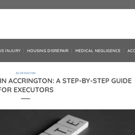
US INJURY
HOUSING DISREPAIR
MEDICAL NEGLIGENCE
AC
ACCRINGTON
IN ACCRINGTON: A STEP-BY-STEP GUIDE
FOR EXECUTORS