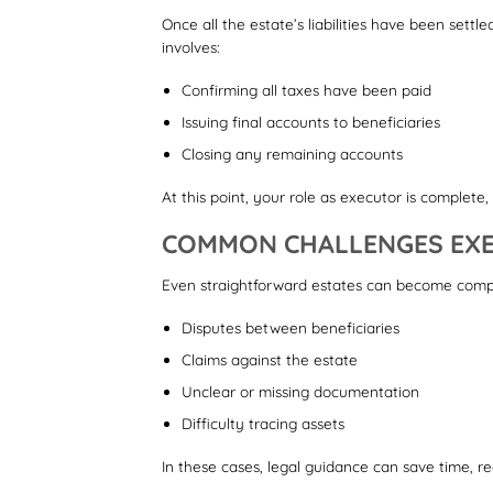
Once all the estate’s liabilities have been settl
involves:
Confirming all taxes have been paid
Issuing final accounts to beneficiaries
Closing any remaining accounts
At this point, your role as executor is complete
COMMON CHALLENGES EXE
Even straightforward estates can become compl
Disputes between beneficiaries
Claims against the estate
Unclear or missing documentation
Difficulty tracing assets
In these cases, legal guidance can save time, re