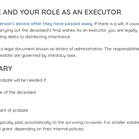
 AND YOUR ROLE AS AN EXECUTOR
rson’s estate after they have passed away
. If there is a will, it usua
rying out the deceased’s final wishes. As an executor, you are legally
ng debts to distributing inheritance.
or a legal document known as letters of administration. The responsibiliti
e estate are governed by intestacy laws.
ARY
robate will be needed if:
me of the deceased
grant of probate
pically pass automatically to the surviving co-owner. For smaller estate
rant, depending on their internal policies.