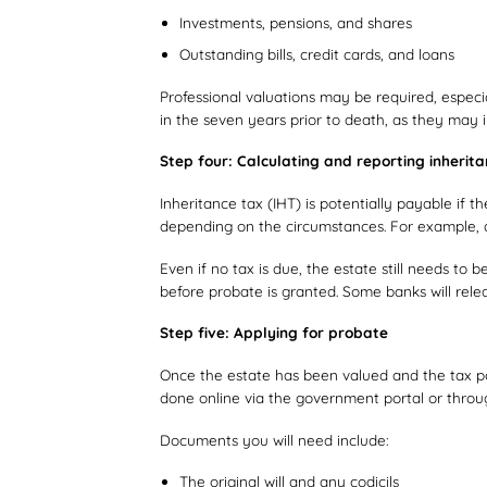
Investments, pensions, and shares
Outstanding bills, credit cards, and loans
Professional valuations may be required, especial
in the seven years prior to death, as they may im
Step four: Calculating and reporting inherit
Inheritance tax (IHT) is potentially payable if 
depending on the circumstances. For example, a
Even if no tax is due, the estate still needs to 
before probate is granted. Some banks will re
Step five: Applying for probate
Once the estate has been valued and the tax pos
done online via the government portal or throu
Documents you will need include:
The original will and any codicils