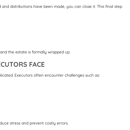
ed and distributions have been made, you can close it. This final step
, and the estate is formally wrapped up.
CUTORS FACE
icated. Executors often encounter challenges such as:
duce stress and prevent costly errors.