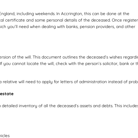
England, including weekends. In Accrington, this can be done at the
al certificate and some personal details of the deceased. Once register
which you’ll need when dealing with banks, pension providers, and other
version of the will. This document outlines the deceased’s wishes regard
f you cannot locate the will, check with the person’s solicitor, bank or 
d a relative will need to apply for letters of administration instead of prob
 estate
 detailed inventory of all the deceased’s assets and debts. This includes
icles