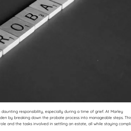
 daunting responsibility, especially during a time of grief. At Marley
burden by breaking down the probate process into manageable steps. Thi
le and the tasks involved in settling an estate, all while staying compl