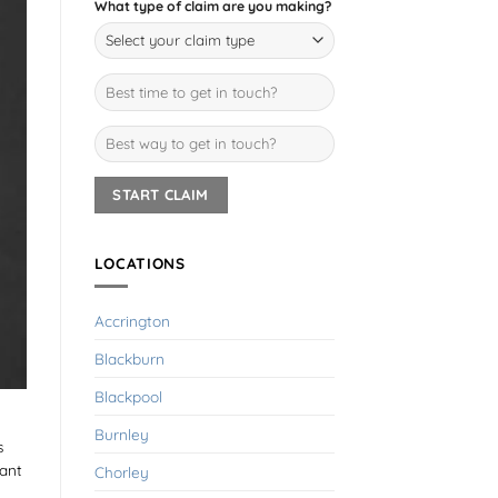
What type of claim are you making?
LOCATIONS
Accrington
Blackburn
Blackpool
Burnley
s
iant
Chorley