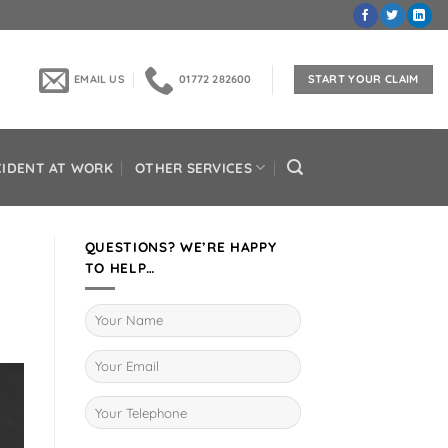
EMAIL US
01772 282600
START YOUR CLAIM
CIDENT AT WORK
OTHER SERVICES
QUESTIONS? WE’RE HAPPY
TO HELP…