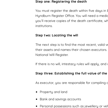
Step one: Registering the death
You must register the death within five days in 
Hyndburn Register Office. You will need a medic
you’ll receive copies of the death certificate, 
institutions.
Step two: Locating the will
The next step is to find the most recent, valid 
their assets and names their chosen executors. I
National Will Register.
If there is no will, intestacy rules will apply, an
Step three: Establishing the full value of the
As executor, you are responsible for compiling a
Property and land
Bank and savings accounts
Personal possessions such as jewellery or veh