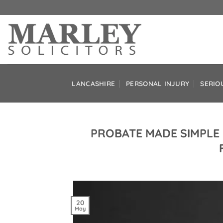
Skip
to
content
LANCASHIRE
PERSONAL INJURY
SERIO
PROBATE MADE SIMPLE 
20
May